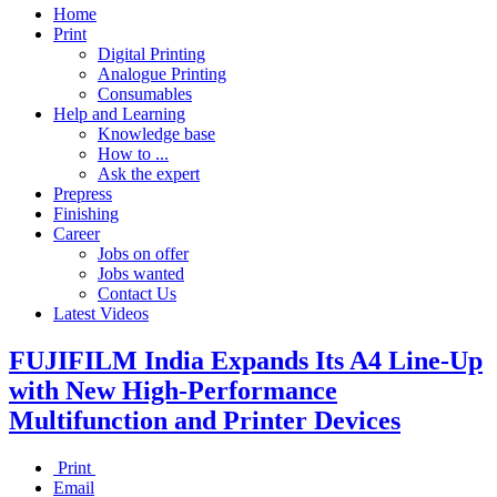
Home
Print
Digital Printing
Analogue Printing
Consumables
Help and Learning
Knowledge base
How to ...
Ask the expert
Prepress
Finishing
Career
Jobs on offer
Jobs wanted
Contact Us
Latest Videos
FUJIFILM India Expands Its A4 Line-Up
with New High-Performance
Multifunction and Printer Devices
Print
Email