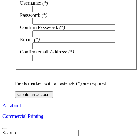
Username:
(*)
Password:
(*)
Confirm Password:
(*)
Email:
(*)
Confirm email Address:
(*)
Fields marked with an asterisk (*) are required.
Create an account
All about ...
Commercial Printing
Search ...