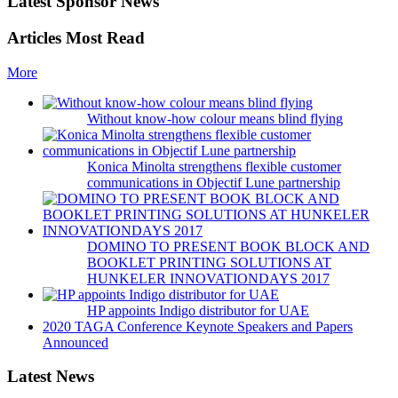
Latest Sponsor News
Articles Most Read
More
Without know-how colour means blind flying
Konica Minolta strengthens flexible customer
communications in Objectif Lune partnership
DOMINO TO PRESENT BOOK BLOCK AND
BOOKLET PRINTING SOLUTIONS AT
HUNKELER INNOVATIONDAYS 2017
HP appoints Indigo distributor for UAE
2020 TAGA Conference Keynote Speakers and Papers
Announced
Latest News