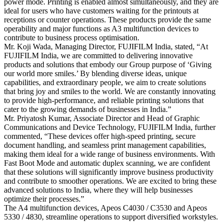
power mode. Printing is enabled almost simultaneously, and they are
ideal for users who have customers waiting for the printouts at
receptions or counter operations. These products provide the same
operability and major functions as A3 multifunction devices to
contribute to business process optimisation.
Mr. Koji Wada, Managing Director, FUJIFILM India, stated, “At
FUJIFILM India, we are committed to delivering innovative
products and solutions that embody our Group purpose of ‘Giving
our world more smiles.’ By blending diverse ideas, unique
capabilities, and extraordinary people, we aim to create solutions
that bring joy and smiles to the world. We are constantly innovating
to provide high-performance, and reliable printing solutions that
cater to the growing demands of businesses in India.”
Mr. Priyatosh Kumar, Associate Director and Head of Graphic
Communications and Device Technology, FUJIFILM India, further
commented, “These devices offer high-speed printing, secure
document handling, and seamless print management capabilities,
making them ideal for a wide range of business environments. With
Fast Boot Mode and automatic duplex scanning, we are confident
that these solutions will significantly improve business productivity
and contribute to smoother operations. We are excited to bring these
advanced solutions to India, where they will help businesses
optimize their processes.”
The A4 multifunction devices, Apeos C4030 / C3530 and Apeos
5330 / 4830, streamline operations to support diversified workstyles.