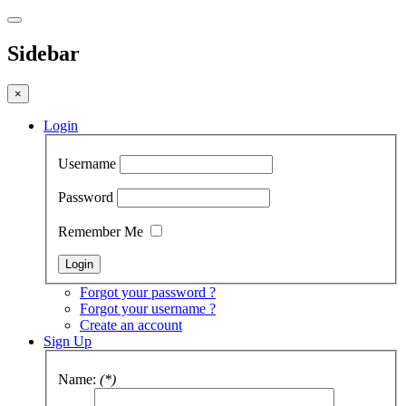
Sidebar
×
Login
Username
Password
Remember Me
Forgot your password ?
Forgot your username ?
Create an account
Sign Up
Name:
(*)