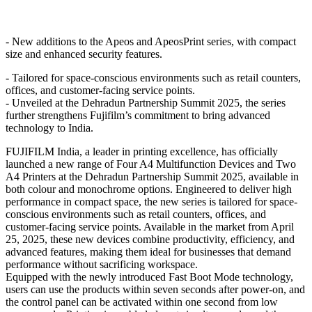
- New additions to the Apeos and ApeosPrint series, with compact
size and enhanced security features.
- Tailored for space-conscious environments such as retail counters,
offices, and customer-facing service points.
- Unveiled at the Dehradun Partnership Summit 2025, the series
further strengthens Fujifilm’s commitment to bring advanced
technology to India.
FUJIFILM India, a leader in printing excellence, has officially
launched a new range of Four A4 Multifunction Devices and Two
A4 Printers at the Dehradun Partnership Summit 2025, available in
both colour and monochrome options. Engineered to deliver high
performance in compact space, the new series is tailored for space-
conscious environments such as retail counters, offices, and
customer-facing service points. Available in the market from April
25, 2025, these new devices combine productivity, efficiency, and
advanced features, making them ideal for businesses that demand
performance without sacrificing workspace.
Equipped with the newly introduced Fast Boot Mode technology,
users can use the products within seven seconds after power-on, and
the control panel can be activated within one second from low