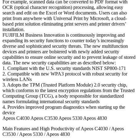
For example, scanned data can be converted to PDF format with
OCR (optical character recognition) processing, allowing easy
search and edit on the Excel or Word documents. Users can also
print from anywhere with Universal Print by Microsoft, a cloud-
based print solution eliminating print servers and printer drivers’
installation.
FUJIFILM Business Innovation is continuously improving and
expanding its security functions to counter today’s increasingly
diverse and sophisticated security threats. The new multifunction
devices and printers are bolstered with newly added security
capabilities to ensure online security and to prevent leakage of stored
data. The new security capabilities are as described below:
1. Compliant with the U.S. security standards NIST SP800-171
2. Compatible with new WPA3 protocol with robust security for
wireless LANs
3. Adopts the TPM (Trusted Platform Module) 2.0 security chip,
which conforms to the latest encryption regulations from the Trusted
Computing Group (TCG), a body responsible for standardized
names formulating international security standards
4. Provides improved program diagnostics when starting up the
device
Apeos C4030 Apeos C3530 Apeos 5330 Apeos 4830
Main Features and High Productivity of Apeos C4030 / Apeos
C3530 / Apeos 5330 / Apeos 4830