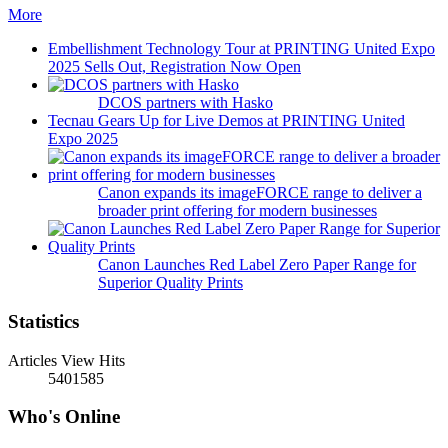
More
Embellishment Technology Tour at PRINTING United Expo
2025 Sells Out, Registration Now Open
DCOS partners with Hasko
Tecnau Gears Up for Live Demos at PRINTING United
Expo 2025
Canon expands its imageFORCE range to deliver a
broader print offering for modern businesses
Canon Launches Red Label Zero Paper Range for
Superior Quality Prints
Statistics
Articles View Hits
5401585
Who's Online