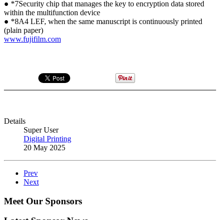
● *7Security chip that manages the key to encryption data stored
within the multifunction device
● *8A4 LEF, when the same manuscript is continuously printed
(plain paper)
www.fujifilm.com
Details
Super User
Digital Printing
20 May 2025
Prev
Next
Meet Our Sponsors