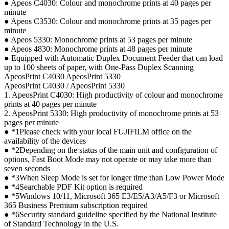
● Apeos C4030: Colour and monochrome prints at 40 pages per
minute
● Apeos C3530: Colour and monochrome prints at 35 pages per
minute
● Apeos 5330: Monochrome prints at 53 pages per minute
● Apeos 4830: Monochrome prints at 48 pages per minute
● Equipped with Automatic Duplex Document Feeder that can load
up to 100 sheets of paper, with One-Pass Duplex Scanning
ApeosPrint C4030 ApeosPrint 5330
ApeosPrint C4030 / ApeosPrint 5330
1. ApeosPrint C4030: High productivity of colour and monochrome
prints at 40 pages per minute
2. ApeosPrint 5330: High productivity of monochrome prints at 53
pages per minute
● *1Please check with your local FUJIFILM office on the
availability of the devices
● *2Depending on the status of the main unit and configuration of
options, Fast Boot Mode may not operate or may take more than
seven seconds
● *3When Sleep Mode is set for longer time than Low Power Mode
● *4Searchable PDF Kit option is required
● *5Windows 10/11, Microsoft 365 E3/E5/A3/A5/F3 or Microsoft
365 Business Premium subscription required
● *6Security standard guideline specified by the National Institute
of Standard Technology in the U.S.