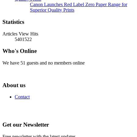
Canon Launches Red Label Zero Paper Range for
Superior Quality Prints
Statistics
Articles View Hits
5401522
Who's Online
We have 51 guests and no members online
About us
Contact
Get our Newsletter
Free newsletter with the latest updates