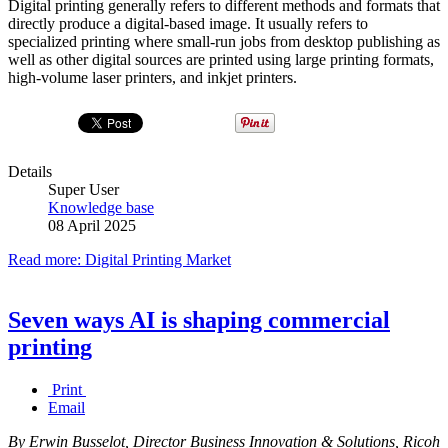
Digital printing generally refers to different methods and formats that
directly produce a digital-based image. It usually refers to
specialized printing where small-run jobs from desktop publishing as
well as other digital sources are printed using large printing formats,
high-volume laser printers, and inkjet printers.
Details
Super User
Knowledge base
08 April 2025
Read more: Digital Printing Market
Seven ways AI is shaping commercial
printing
Print
Email
By Erwin Busselot, Director Business Innovation & Solutions, Ricoh