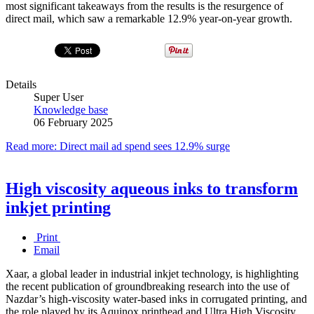
most significant takeaways from the results is the resurgence of
direct mail, which saw a remarkable 12.9% year-on-year growth.
Details
Super User
Knowledge base
06 February 2025
Read more: Direct mail ad spend sees 12.9% surge
High viscosity aqueous inks to transform
inkjet printing
Print
Email
Xaar, a global leader in industrial inkjet technology, is highlighting
the recent publication of groundbreaking research into the use of
Nazdar’s high-viscosity water-based inks in corrugated printing, and
the role played by its Aquinox printhead and Ultra High Viscosity