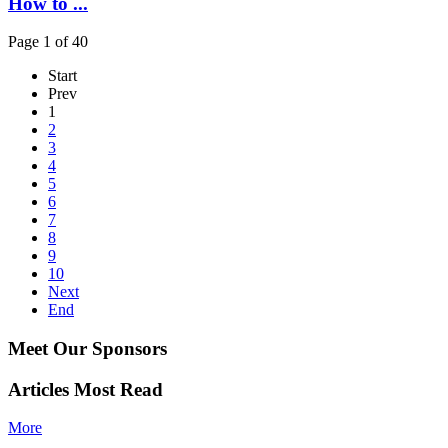
How to ...
Page 1 of 40
Start
Prev
1
2
3
4
5
6
7
8
9
10
Next
End
Meet Our Sponsors
Articles Most Read
More