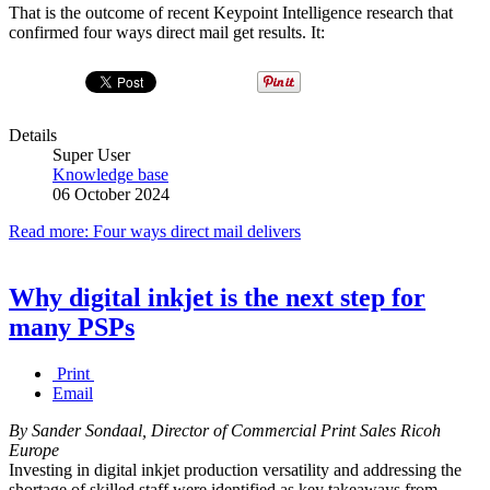
That is the outcome of recent Keypoint Intelligence research that
confirmed four ways direct mail get results. It:
Details
Super User
Knowledge base
06 October 2024
Read more: Four ways direct mail delivers
Why digital inkjet is the next step for
many PSPs
Print
Email
By Sander Sondaal, Director of Commercial Print Sales Ricoh
Europe
Investing in digital inkjet production versatility and addressing the
shortage of skilled staff were identified as key takeaways from