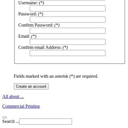
Username:
(*)
Password:
(*)
Confirm Password:
(*)
Email:
(*)
Confirm email Address:
(*)
Fields marked with an asterisk (*) are required.
Create an account
All about ...
Commercial Printing
Search ...