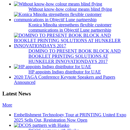
Without know-how colour means blind flying
Konica Minolta strengthens flexible customer
communications in Objectif Lune partnership
DOMINO TO PRESENT BOOK BLOCK AND
BOOKLET PRINTING SOLUTIONS AT
HUNKELER INNOVATIONDAYS 2017
HP appoints Indigo distributor for UAE
2020 TAGA Conference Keynote Speakers and Papers
Announced
Latest News
More
Embellishment Technology Tour at PRINTING United Expo
2025 Sells Out, Registration Now Open