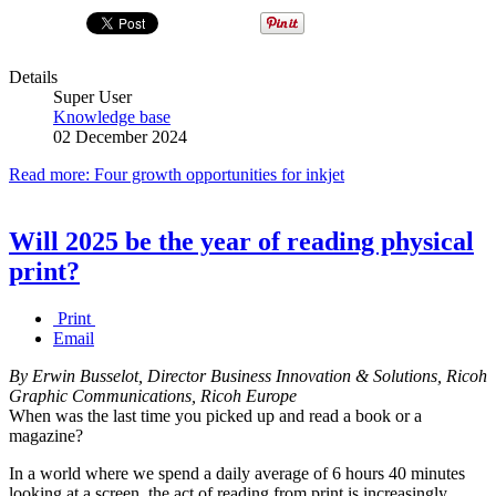
Details
Super User
Knowledge base
02 December 2024
Read more: Four growth opportunities for inkjet
Will 2025 be the year of reading physical
print?
Print
Email
By Erwin Busselot, Director Business Innovation & Solutions, Ricoh
Graphic Communications, Ricoh Europe
When was the last time you picked up and read a book or a
magazine?
In a world where we spend a daily average of 6 hours 40 minutes
looking at a screen, the act of reading from print is increasingly