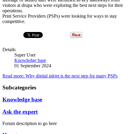
visitors at drupa who were exploring the best next steps for their
operations.
Print Service Providers (PSPs) were looking for ways to stay
competitive.
Details
Super User
Knowledge base
01 September 2024
Read more: Why digital inkjet is the next step for many PSPs
Subcategories
Knowledge base
Ask the expert
Forum description to go here