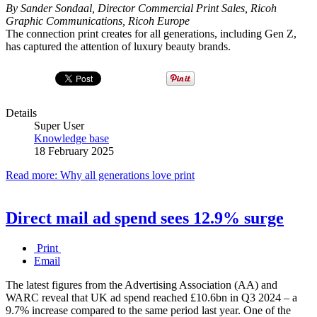
By Sander Sondaal, Director Commercial Print Sales, Ricoh
Graphic Communications, Ricoh Europe
The connection print creates for all generations, including Gen Z,
has captured the attention of luxury beauty brands.
Details
Super User
Knowledge base
18 February 2025
Read more: Why all generations love print
Direct mail ad spend sees 12.9% surge
Print
Email
The latest figures from the Advertising Association (AA) and
WARC reveal that UK ad spend reached £10.6bn in Q3 2024 – a
9.7% increase compared to the same period last year. One of the