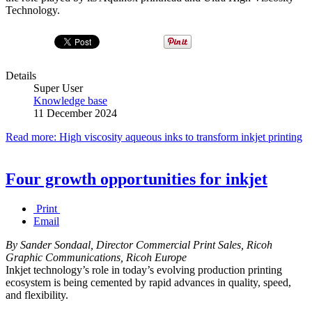
Technology.
Details
Super User
Knowledge base
11 December 2024
Read more: High viscosity aqueous inks to transform inkjet printing
Four growth opportunities for inkjet
Print
Email
By Sander Sondaal, Director Commercial Print Sales, Ricoh
Graphic Communications, Ricoh Europe
Inkjet technology’s role in today’s evolving production printing
ecosystem is being cemented by rapid advances in quality, speed,
and flexibility.