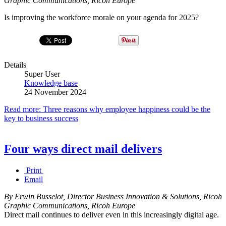
Graphic Communications, Ricoh Europe
Is improving the workforce morale on your agenda for 2025?
Details
Super User
Knowledge base
24 November 2024
Read more: Three reasons why employee happiness could be the
key to business success
Four ways direct mail delivers
Print
Email
By Erwin Busselot, Director Business Innovation & Solutions, Ricoh
Graphic Communications, Ricoh Europe
Direct mail continues to deliver even in this increasingly digital age.