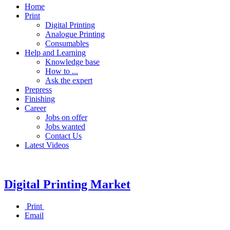
Home
Print
Digital Printing
Analogue Printing
Consumables
Help and Learning
Knowledge base
How to ...
Ask the expert
Prepress
Finishing
Career
Jobs on offer
Jobs wanted
Contact Us
Latest Videos
Digital Printing Market
Print
Email