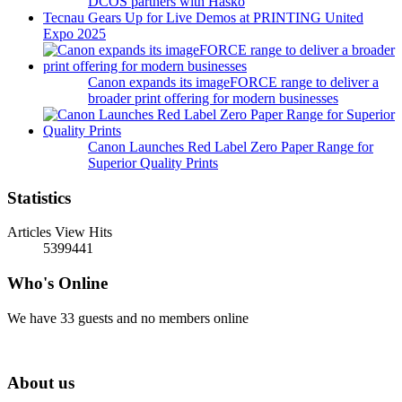
DCOS partners with Hasko
Tecnau Gears Up for Live Demos at PRINTING United
Expo 2025
Canon expands its imageFORCE range to deliver a
broader print offering for modern businesses
Canon Launches Red Label Zero Paper Range for
Superior Quality Prints
Statistics
Articles View Hits
5399441
Who's Online
We have 33 guests and no members online
About us