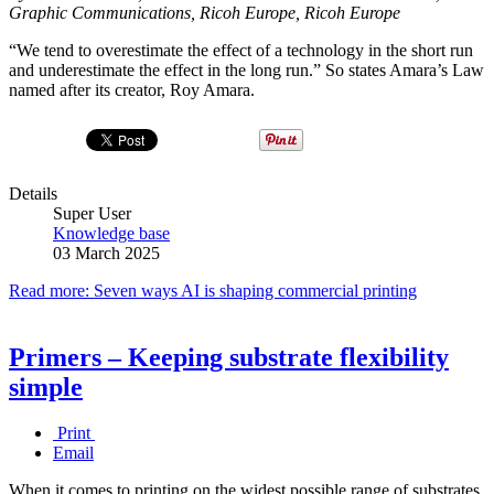
Graphic Communications, Ricoh Europe, Ricoh Europe
“We tend to overestimate the effect of a technology in the short run
and underestimate the effect in the long run.” So states Amara’s Law
named after its creator, Roy Amara.
Details
Super User
Knowledge base
03 March 2025
Read more: Seven ways AI is shaping commercial printing
Primers – Keeping substrate flexibility
simple
Print
Email
When it comes to printing on the widest possible range of substrates,