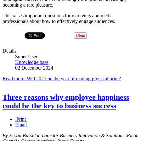
becoming a rare pleasure.
This raises important questions for marketers and media
professionals about how to effectively engage audiences.
Details
Super User
Knowledge base
02 December 2024
Read more: Will 2025 be the year of reading physical print?
Three reasons why employee happiness
could be the key to business success
Print
Email
By Erwin Busselot, Director Business Innovation & Solutions, Ricoh