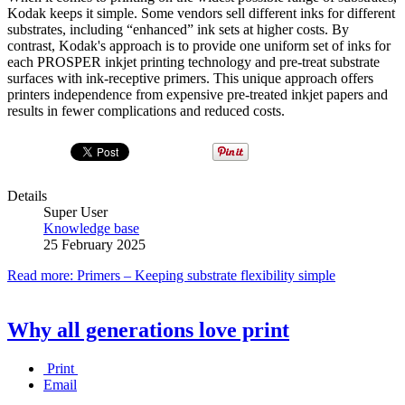
Kodak keeps it simple. Some vendors sell different inks for different
substrates, including “enhanced” ink sets at higher costs. By
contrast, Kodak's approach is to provide one uniform set of inks for
each PROSPER inkjet printing technology and pre-treat substrate
surfaces with ink-receptive primers. This unique approach offers
printers independence from expensive pre-treated inkjet papers and
results in fewer complications and reduced costs.
Details
Super User
Knowledge base
25 February 2025
Read more: Primers – Keeping substrate flexibility simple
Why all generations love print
Print
Email