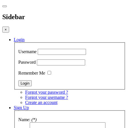
Sidebar
×
Login
Username
Password
Remember Me
Forgot your password ?
Forgot your username ?
Create an account
Sign Up
Name:
(*)