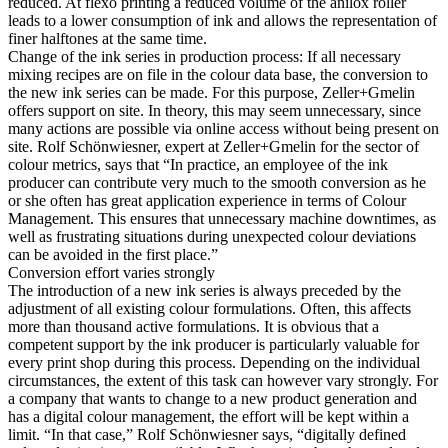
reduced. At flexo printing a reduced volume of the anilox roller
leads to a lower consumption of ink and allows the representation of
finer halftones at the same time.
Change of the ink series in production process: If all necessary
mixing recipes are on file in the colour data base, the conversion to
the new ink series can be made. For this purpose, Zeller+Gmelin
offers support on site. In theory, this may seem unnecessary, since
many actions are possible via online access without being present on
site. Rolf Schönwiesner, expert at Zeller+Gmelin for the sector of
colour metrics, says that “In practice, an employee of the ink
producer can contribute very much to the smooth conversion as he
or she often has great application experience in terms of Colour
Management. This ensures that unnecessary machine downtimes, as
well as frustrating situations during unexpected colour deviations
can be avoided in the first place.”
Conversion effort varies strongly
The introduction of a new ink series is always preceded by the
adjustment of all existing colour formulations. Often, this affects
more than thousand active formulations. It is obvious that a
competent support by the ink producer is particularly valuable for
every print shop during this process. Depending on the individual
circumstances, the extent of this task can however vary strongly. For
a company that wants to change to a new product generation and
has a digital colour management, the effort will be kept within a
limit. “In that case,” Rolf Schönwiesner says, “digitally defined