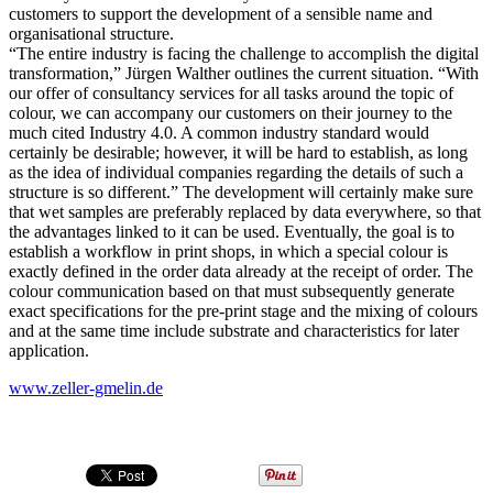
customers to support the development of a sensible name and
organisational structure.
“The entire industry is facing the challenge to accomplish the digital
transformation,” Jürgen Walther outlines the current situation. “With
our offer of consultancy services for all tasks around the topic of
colour, we can accompany our customers on their journey to the
much cited Industry 4.0. A common industry standard would
certainly be desirable; however, it will be hard to establish, as long
as the idea of individual companies regarding the details of such a
structure is so different.” The development will certainly make sure
that wet samples are preferably replaced by data everywhere, so that
the advantages linked to it can be used. Eventually, the goal is to
establish a workflow in print shops, in which a special colour is
exactly defined in the order data already at the receipt of order. The
colour communication based on that must subsequently generate
exact specifications for the pre-print stage and the mixing of colours
and at the same time include substrate and characteristics for later
application.
www.zeller-gmelin.de