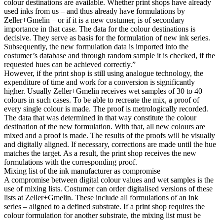
colour destinations are available. Whether print shops have already
used inks from us – and thus already have formulations by
Zeller+Gmelin – or if it is a new costumer, is of secondary
importance in that case. The data for the colour destinations is
decisive. They serve as basis for the formulation of new ink series.
Subsequently, the new formulation data is imported into the
costumer’s database and through random sample it is checked, if the
requested hues can be achieved correctly.”
However, if the print shop is still using analogue technology, the
expenditure of time and work for a conversion is significantly
higher. Usually Zeller+Gmelin receives wet samples of 30 to 40
colours in such cases. To be able to recreate the mix, a proof of
every single colour is made. The proof is metrologically recorded.
The data that was determined in that way constitute the colour
destination of the new formulation. With that, all new colours are
mixed and a proof is made. The results of the proofs will be visually
and digitally aligned. If necessary, corrections are made until the hue
matches the target. As a result, the print shop receives the new
formulations with the corresponding proof.
Mixing list of the ink manufacturer as compromise
A compromise between digital colour values and wet samples is the
use of mixing lists. Costumer can order digitalised versions of these
lists at Zeller+Gmelin. These include all formulations of an ink
series – aligned to a defined substrate. If a print shop requires the
colour formulation for another substrate, the mixing list must be