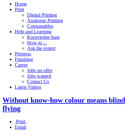
Home
Print
Digital Printing
Analogue Printing
Consumables
Help and Learning
Knowledge base
How to ...
Ask the expert
Prepress
Finishing
Career
Jobs on offer
Jobs wanted
Contact Us
Latest Videos
Without know-how colour means blind
flying
Print
Email