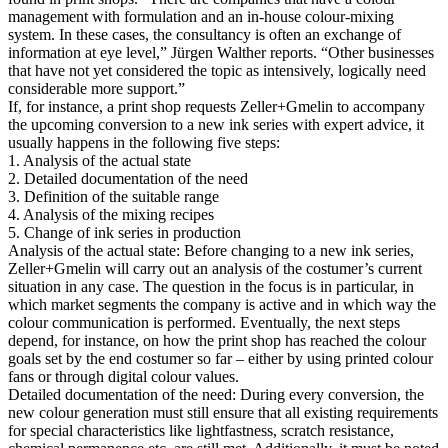
management with formulation and an in-house colour-mixing
system. In these cases, the consultancy is often an exchange of
information at eye level,” Jürgen Walther reports. “Other businesses
that have not yet considered the topic as intensively, logically need
considerable more support.”
If, for instance, a print shop requests Zeller+Gmelin to accompany
the upcoming conversion to a new ink series with expert advice, it
usually happens in the following five steps:
1. Analysis of the actual state
2. Detailed documentation of the need
3. Definition of the suitable range
4. Analysis of the mixing recipes
5. Change of ink series in production
Analysis of the actual state: Before changing to a new ink series,
Zeller+Gmelin will carry out an analysis of the costumer’s current
situation in any case. The question in the focus is in particular, in
which market segments the company is active and in which way the
colour communication is performed. Eventually, the next steps
depend, for instance, on how the print shop has reached the colour
goals set by the end costumer so far – either by using printed colour
fans or through digital colour values.
Detailed documentation of the need: During every conversion, the
new colour generation must still ensure that all existing requirements
for special characteristics like lightfastness, scratch resistance,