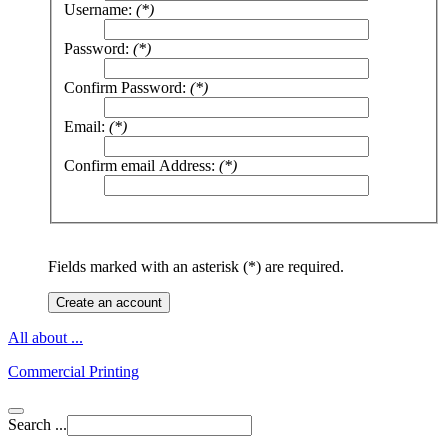
Username:
(*)
Password:
(*)
Confirm Password:
(*)
Email:
(*)
Confirm email Address:
(*)
Fields marked with an asterisk (*) are required.
Create an account
All about ...
Commercial Printing
Search ...