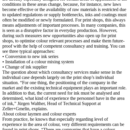
conditions in these areas change, because, for instance, new laws
become effective or the availability of raw materials is restricted due
to updated regulations or supply bottlenecks, inks and coatings must
often be modified or newly formulated. For print shops, this always
means adjustments of important processes. In many companies, this
is seen as a disruptive factor in everyday production. However,
during such measures new opportunities also open up for print
shops, to optimise colour relevant processes and make them future-
proof with the help of competent consultancy and training. You can
see three typical approaches:
• Conversion to new ink series
• Installation of a colour mixing system
• Change of ink supplier
The question about which consultancy services make sense in the
individual case depends largely on the print shop’s individual
situation. “For one thing, the positioning of the company in the
market and the existing technical equipment plays an important role.
In addition to that, the current need for ink must be analysed and
determined, what kind of experience the personnel have in the area
of ink,” Jürgen Walther, Head of Technical Support at
Zeller+Gmelin, explains.
About colour laymen and colour experts
From practice, he knows that especially regarding level of
experience in the area of colour, very different requirements can be
found in print shops. “There are companies that have a colour