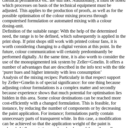
chemical permanence etc. are still met. Additionally, it must be noted
which processes on basis of the technical equipment must be
adjusted. This applies to the production of proofs, as well as for the
possible optimisation of the colour mixing process through
computerised formulation or automated mixing with a colour
dosing-unit.
Definition of the suitable range: With the help of the determined
need, the range is to be defined, which subsequently is applied in the
print shop. If print shops still work with printed colour fans, it is
worth considering changing to a digital version at this point. In the
future, colour communication will certainly predominantly be
performed digitally. At the same time, it is also worth to consider the
use of the monopigmented ink system by Zeller+Gmelin. It offers a
number of advantages that are described in the info text with the title
‘purer hues and higher intensity with less consumption’
Analysis of the mixing recipes: Particularly in that respect support
by Zeller+Gmelin is of special significance: for one thing because
adjusting colour formulations is a complex matter and secondly
because experience shows that much potential for optimisation lies
hidden in this area. Some colour destinations can be reached more
cost-efficiently with a changed formulation. This is feasible, for
instance, by reducing the number of components or by decreasing
the paint application. For instance; formulations partly contain
unnecessary parts of transparent white. In this case, a modification
can be achieved so that the application weight of the paint is