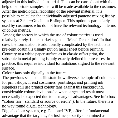
adjusted to this individual material. This can be carried out with the
help of substrate samples that will be made available to the costumer.
After the metrological recording of the relevant material, it is
possible to calculate the individually adjusted pantone mixing list by
systems at Zeller+Gmelin in Eislingen. This option is particularly
used by costumers who do not have the relevant technology in terms
of colour metrics.
Among the sectors in which the use of colour metrics is used
relatively rarely, is the market segment ‘Metal Decoration’. In that
case, the formulation is additionally complicated by the fact that a
pre-print coating is usually put on metal sheet before printing.
Contrary to a white paper surface as in classic offset print, the
substrate in metal printing is only exactly defined in rare cases. In
practice, this requires individual formulations aligned to the relevant
surface.
Colour fans only digitally in the future
The previous statements illustrate how diverse the topic of colours is
for print shops. If end costumers, print shops and printing ink
suppliers still use printed colour fans against this background,
considerable colour deviations between target and result must
necessarily be expected due to its many disadvantages. See Info box
“colour fan – standard or source of error?”). In the future, there is a
no way round digital technology.
Digital colour systems, e.g. PantoneLIVE, offer the fundamental
advantage that the target is, for instance, exactly determined as