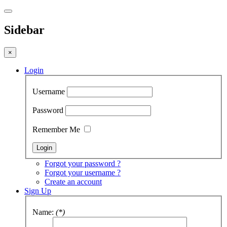
Sidebar
×
Login
Username
Password
Remember Me
Forgot your password ?
Forgot your username ?
Create an account
Sign Up
Name:
(*)