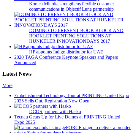
Konica Minolta strengthens flexible customer
communications in Objectif Lune partnership
DOMINO TO PRESENT BOOK BLOCK AND
BOOKLET PRINTING SOLUTIONS AT
HUNKELER INNOVATIONDAYS 2017
HP appoints Indigo distributor for UAE
2020 TAGA Conference Keynote Speakers and Papers
Announced
Latest News
More
Embellishment Technology Tour at PRINTING United Expo
2025 Sells Out, Registration Now Open
DCOS partners with Hasko
Tecnau Gears Up for Live Demos at PRINTING United
Expo 2025