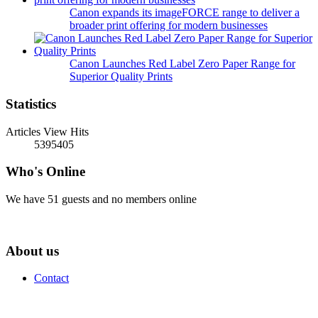
Canon expands its imageFORCE range to deliver a
broader print offering for modern businesses
Canon Launches Red Label Zero Paper Range for
Superior Quality Prints
Statistics
Articles View Hits
5395405
Who's Online
We have 51 guests and no members online
About us
Contact