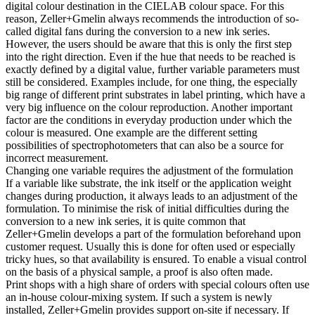
digital colour destination in the CIELAB colour space. For this
reason, Zeller+Gmelin always recommends the introduction of so-
called digital fans during the conversion to a new ink series.
However, the users should be aware that this is only the first step
into the right direction. Even if the hue that needs to be reached is
exactly defined by a digital value, further variable parameters must
still be considered. Examples include, for one thing, the especially
big range of different print substrates in label printing, which have a
very big influence on the colour reproduction. Another important
factor are the conditions in everyday production under which the
colour is measured. One example are the different setting
possibilities of spectrophotometers that can also be a source for
incorrect measurement.
Changing one variable requires the adjustment of the formulation
If a variable like substrate, the ink itself or the application weight
changes during production, it always leads to an adjustment of the
formulation. To minimise the risk of initial difficulties during the
conversion to a new ink series, it is quite common that
Zeller+Gmelin develops a part of the formulation beforehand upon
customer request. Usually this is done for often used or especially
tricky hues, so that availability is ensured. To enable a visual control
on the basis of a physical sample, a proof is also often made.
Print shops with a high share of orders with special colours often use
an in-house colour-mixing system. If such a system is newly
installed, Zeller+Gmelin provides support on-site if necessary. If