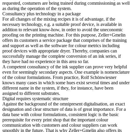
requested, costumers are being trained during commissioning as well
as during the operation of the system.
Consultancy plus technology in a package
For all changes of the mixing recipes it is of advantage, if the
necessary technology, e.g. a suitable proof device, is available in
addition to relevant know-how, in order to avoid the uneconomic
proofing on the printing machine. For this purpose, Zeller+Gmelin
offers its customers a service package that comprises of the training
and support as well as the software for colour metrics including
proof devices with appropriate dryer. Thereby, companies can
successfully manage the complete conversion of an ink series, if
they have had no experience in this area so far.
A competent consultancy of the ink supplier can prove very helpful
even for seemingly secondary aspects. One example is nomenclature
of the colour formulations. From practice, Rolf Schönwiesner
knows many cases in which some hues exist several times and under
different name in the system, if they, for instance, have been
assigned to different substrates.
Digital requires systematic structure
Against the background of the omnipresent digitalisation, an exact
designation and clear structure of data is of great importance. For a
data base with colour formulations, consistent logic is the basic
prerequisite for every print shop that the important colour
communication with customers and colour suppliers can work
smoothly in the future. That is why Zeller+Gmelin also offers its