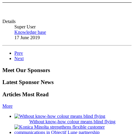
Details
Super User
Knowledge base
17 June 2019
Prev
Next
Meet Our Sponsors
Latest Sponsor News
Articles Most Read
More
Without know-how colour means blind flying