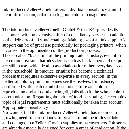
Ink producer Zeller+Gmelin offers individual consultancy around
the topic of colour, colour mixing and colour management
The ink producer Zeller+Gmelin GmbH & Co. KG provides its
customers with an extensive offer of consultancy services in addition
to the delivery of inks and coatings. Making use of an ink supplier’s
support can be of great use particularly for packaging printers, when
it comes to the optimisation of the production process.
The so-called “black art” of the printing trade is history, even if in
the colour area such harmless terms such as ink kitchen and recipe
are still in use, which lead to associations for rather everyday tasks
in the household. In practice, printing has become a technical
process that requires extensive expertise in every section. In the
matter of colour, print companies see themselves, for instance,
confronted with the demand of costumers for exact colour
reproduction and a fast advancing digitalisation in the whole colour
communication. Regarding the print of food packaging, the complex
topic of legal requirements must additionally be taken into account.
Appropriate Consultancy
No wonder that the ink producer Zeller+Gmelin has recorded a
growing need for consultancy for years around the topics of inks
and coatings, that Zeller+Gmelin supplies to its customers. Ink series
are already especially designed for certain areas of application. If the