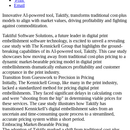
Print
Email
Innovative AI-powered tool, Taktify, transforms traditional cost-plus
models to align with market values, driving profitability and fighting
against commoditization.
Taktiful Software Solutions, a future leader in digital print
embellishment software technology, is excited to unveil a revealing
case study with The Kennickell Group that highlights the ground-
breaking capabilities of its AI-powered tool, Taktify. This case study
showcases how moving away from traditional cost-plus pricing to a
dynamic market-bearable pricing model in digital print
embellishments dramatically enhances profitability and customer
acceptance in the print industry.
Transition from Guesswork to Precision in Pricing
Initially, The Kennickell Group, like many in the print industry,
lacked a standardized method for pricing digital print
embellishments. They faced significant delays in calculating costs
and were "shooting from the hip" in determining viable prices for
these services. The case study illustrates how Taktify has
transitioned Kennickell’s digital embellishment sales from an
uncertain and time-consuming quote process to a streamlined,
accurate pricing system within a short period.
Embracing Market-Bearable Pricing
The adoption of Taktify marked a shift from traditional cost-plus