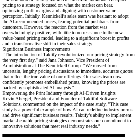
pricing to a strategy focused on what the market can bear,
optimizing profit margins and aligning with customer value
perception. Initially, Kennickell’s sales team was hesitant to adopt
the AI-recommended prices, fearing potential pushback from
customers. However, the reaction from the market was
overwhelmingly positive, with little to no resistance to the new
value-based pricing model, leading to a significant boost in profits
and a transformative shift in their sales strategy.
Significant Business Improvements
"The introduction of Taktify revolutionized our pricing strategy from
the very first day," said Jana Johnson, Vice President of
Administration at The Kennickell Group. "We moved from
uncertain, lengthy pricing discussions to immediate, accurate quotes
that reflect the true value of our offerings. Our sales team now
confidently promotes embellished prints, knowing the prices are
backed by sophisticated AI analysis."
Empowering the Print Industry through AI-Driven Insights
Kevin Abergel, President and Founder of Taktiful Software
Solutions, commented on the impact of the case study, "This case
study is a powerful example of how AI can redefine industry norms
and drive significant business results. Taktify’s ability to implement
market-bearable pricing strategies demonstrates our commitment to
innovative solutions that meet real industry needs."