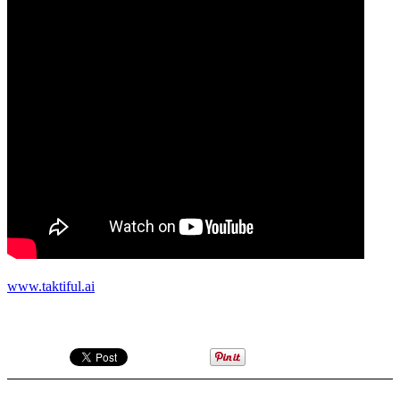
www.taktiful.ai