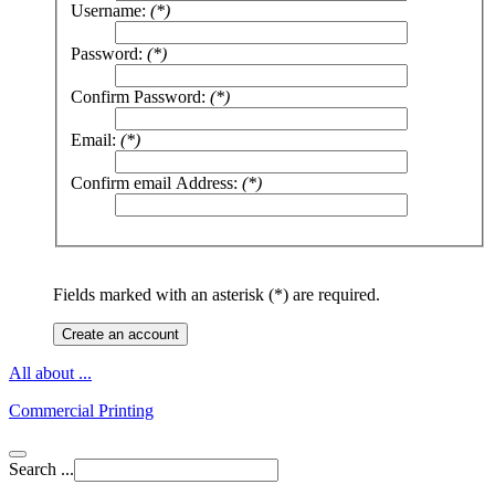
Username:
(*)
Password:
(*)
Confirm Password:
(*)
Email:
(*)
Confirm email Address:
(*)
Fields marked with an asterisk (*) are required.
Create an account
All about ...
Commercial Printing
Search ...