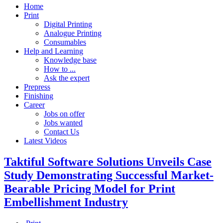
Home
Print
Digital Printing
Analogue Printing
Consumables
Help and Learning
Knowledge base
How to ...
Ask the expert
Prepress
Finishing
Career
Jobs on offer
Jobs wanted
Contact Us
Latest Videos
Taktiful Software Solutions Unveils Case
Study Demonstrating Successful Market-
Bearable Pricing Model for Print
Embellishment Industry