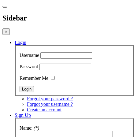
Sidebar
×
Login
Username
Password
Remember Me
Forgot your password ?
Forgot your username ?
Create an account
Sign Up
Name:
(*)