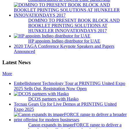
DOMINO TO PRESENT BOOK BLOCK AND
BOOKLET PRINTING SOLUTIONS AT
HUNKELER INNOVATIONDAYS 2017
HP appoints Indigo distributor for UAE
2020 TAGA Conference Keynote Speakers and Papers
Announced
Latest News
More
Embellishment Technology Tour at PRINTING United Expo
2025 Sells Out, Registration Now Open
DCOS partners with Hasko
Tecnau Gears Up for Live Demos at PRINTING United
Expo 2025
Canon expands its imageFORCE range to deliver a