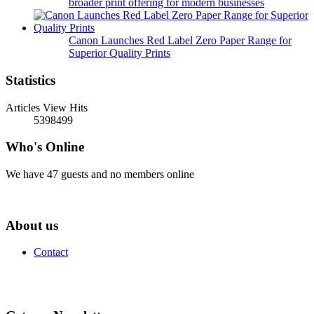
broader print offering for modern businesses
Canon Launches Red Label Zero Paper Range for
Superior Quality Prints
Statistics
Articles View Hits
5398499
Who's Online
We have 47 guests and no members online
About us
Contact