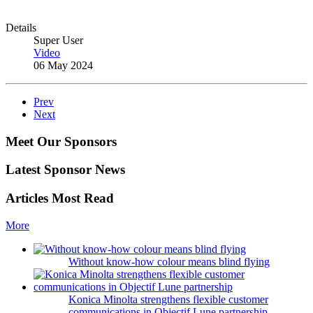
Details
Super User
Video
06 May 2024
Prev
Next
Meet Our Sponsors
Latest Sponsor News
Articles Most Read
More
Without know-how colour means blind flying
Konica Minolta strengthens flexible customer
communications in Objectif Lune partnership