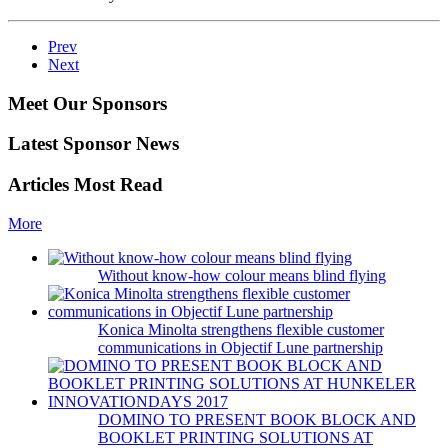
Prev
Next
Meet Our Sponsors
Latest Sponsor News
Articles Most Read
More
Without know-how colour means blind flying
Konica Minolta strengthens flexible customer
communications in Objectif Lune partnership
DOMINO TO PRESENT BOOK BLOCK AND
BOOKLET PRINTING SOLUTIONS AT