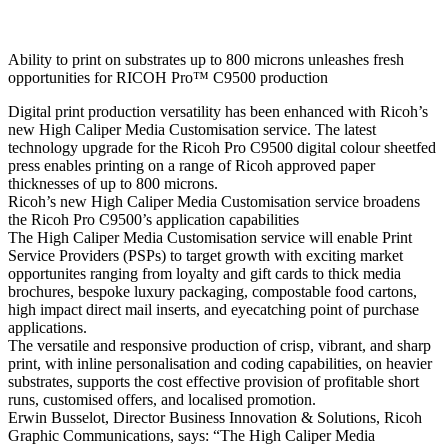
Ability to print on substrates up to 800 microns unleashes fresh
opportunities for RICOH Pro™ C9500 production
Digital print production versatility has been enhanced with Ricoh’s
new High Caliper Media Customisation service. The latest
technology upgrade for the Ricoh Pro C9500 digital colour sheetfed
press enables printing on a range of Ricoh approved paper
thicknesses of up to 800 microns.
Ricoh’s new High Caliper Media Customisation service broadens
the Ricoh Pro C9500’s application capabilities
The High Caliper Media Customisation service will enable Print
Service Providers (PSPs) to target growth with exciting market
opportunites ranging from loyalty and gift cards to thick media
brochures, bespoke luxury packaging, compostable food cartons,
high impact direct mail inserts, and eyecatching point of purchase
applications.
The versatile and responsive production of crisp, vibrant, and sharp
print, with inline personalisation and coding capabilities, on heavier
substrates, supports the cost effective provision of profitable short
runs, customised offers, and localised promotion.
Erwin Busselot, Director Business Innovation & Solutions, Ricoh
Graphic Communications, says: “The High Caliper Media