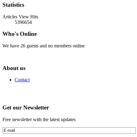
Statistics
Articles View Hits
5396654
Who's Online
We have 26 guests and no members online
About us
Contact
Get our Newsletter
Free newsletter with the latest updates