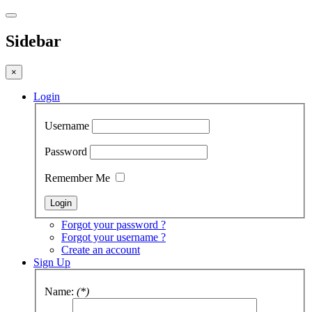
Sidebar
×
Login
Username
Password
Remember Me
Forgot your password ?
Forgot your username ?
Create an account
Sign Up
Name:
(*)