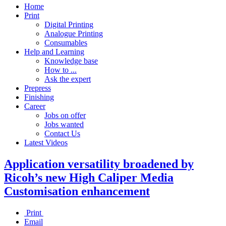
Home
Print
Digital Printing
Analogue Printing
Consumables
Help and Learning
Knowledge base
How to ...
Ask the expert
Prepress
Finishing
Career
Jobs on offer
Jobs wanted
Contact Us
Latest Videos
Application versatility broadened by
Ricoh’s new High Caliper Media
Customisation enhancement
Print
Email