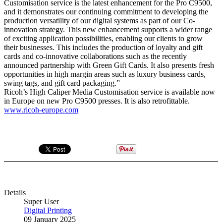
Customisation service is the latest enhancement for the Pro C9500,
and it demonstrates our continuing commitment to developing the
production versatility of our digital systems as part of our Co-
innovation strategy. This new enhancement supports a wider range
of exciting application possibilities, enabling our clients to grow
their businesses. This includes the production of loyalty and gift
cards and co-innovative collaborations such as the recently
announced partnership with Green Gift Cards. It also presents fresh
opportunities in high margin areas such as luxury business cards,
swing tags, and gift card packaging.”
Ricoh’s High Caliper Media Customisation service is available now
in Europe on new Pro C9500 presses. It is also retrofittable.
www.ricoh-europe.com
Details
Super User
Digital Printing
09 January 2025