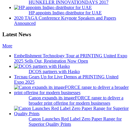
HUNKELER INNOVATIONDAYS 2017
HP appoints Indigo distributor for UAE
2020 TAGA Conference Keynote Speakers and Papers
Announced
Latest News
More
Embellishment Technology Tour at PRINTING United Expo
2025 Sells Out, Registration Now Open
DCOS partners with Hasko
Tecnau Gears Up for Live Demos at PRINTING United
Expo 2025
Canon expands its imageFORCE range to deliver a
broader print offering for modern businesses
Canon Launches Red Label Zero Paper Range for
Superior Quality Prints