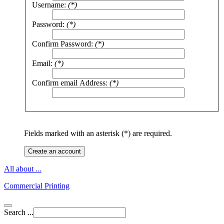
Username:
(*)
Password:
(*)
Confirm Password:
(*)
Email:
(*)
Confirm email Address:
(*)
Fields marked with an asterisk (*) are required.
Create an account
All about ...
Commercial Printing
Search ...