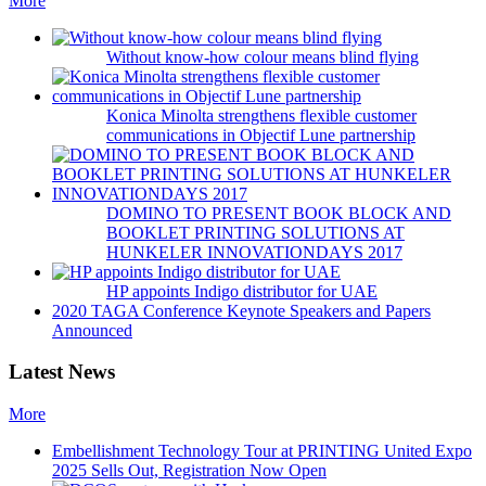
More
Without know-how colour means blind flying
Konica Minolta strengthens flexible customer
communications in Objectif Lune partnership
DOMINO TO PRESENT BOOK BLOCK AND
BOOKLET PRINTING SOLUTIONS AT
HUNKELER INNOVATIONDAYS 2017
HP appoints Indigo distributor for UAE
2020 TAGA Conference Keynote Speakers and Papers
Announced
Latest News
More
Embellishment Technology Tour at PRINTING United Expo
2025 Sells Out, Registration Now Open