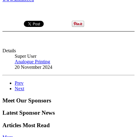
Details
Super User
Analogue Printing
20 November 2024
Prev
Next
Meet Our Sponsors
Latest Sponsor News
Articles Most Read