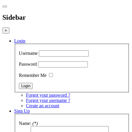
Sidebar
×
Login
Username
Password
Remember Me
Forgot your password ?
Forgot your username ?
Create an account
Sign Up
Name:
(*)