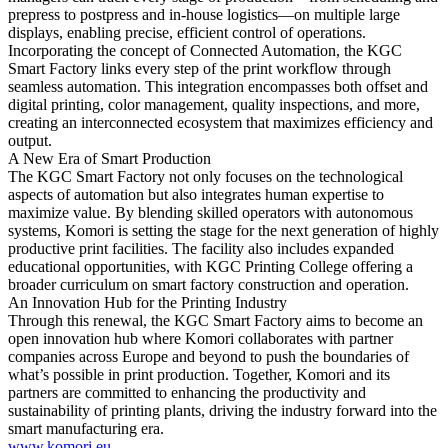
prepress to postpress and in-house logistics—on multiple large
displays, enabling precise, efficient control of operations.
Incorporating the concept of Connected Automation, the KGC
Smart Factory links every step of the print workflow through
seamless automation. This integration encompasses both offset and
digital printing, color management, quality inspections, and more,
creating an interconnected ecosystem that maximizes efficiency and
output.
A New Era of Smart Production
The KGC Smart Factory not only focuses on the technological
aspects of automation but also integrates human expertise to
maximize value. By blending skilled operators with autonomous
systems, Komori is setting the stage for the next generation of highly
productive print facilities. The facility also includes expanded
educational opportunities, with KGC Printing College offering a
broader curriculum on smart factory construction and operation.
An Innovation Hub for the Printing Industry
Through this renewal, the KGC Smart Factory aims to become an
open innovation hub where Komori collaborates with partner
companies across Europe and beyond to push the boundaries of
what’s possible in print production. Together, Komori and its
partners are committed to enhancing the productivity and
sustainability of printing plants, driving the industry forward into the
smart manufacturing era.
www.komori.eu