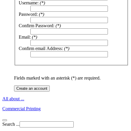
Username:
(*)
Password:
(*)
Confirm Password:
(*)
Email:
(*)
Confirm email Address:
(*)
Fields marked with an asterisk (*) are required.
Create an account
All about ...
Commercial Printing
Search ...