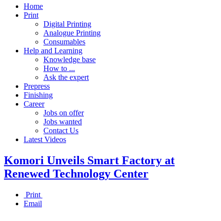
Home
Print
Digital Printing
Analogue Printing
Consumables
Help and Learning
Knowledge base
How to ...
Ask the expert
Prepress
Finishing
Career
Jobs on offer
Jobs wanted
Contact Us
Latest Videos
Komori Unveils Smart Factory at
Renewed Technology Center
Print
Email