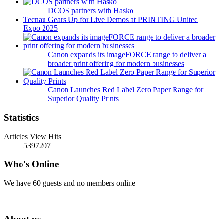
DCOS partners with Hasko
Tecnau Gears Up for Live Demos at PRINTING United
Expo 2025
Canon expands its imageFORCE range to deliver a
broader print offering for modern businesses
Canon Launches Red Label Zero Paper Range for
Superior Quality Prints
Statistics
Articles View Hits
5397207
Who's Online
We have 60 guests and no members online
About us