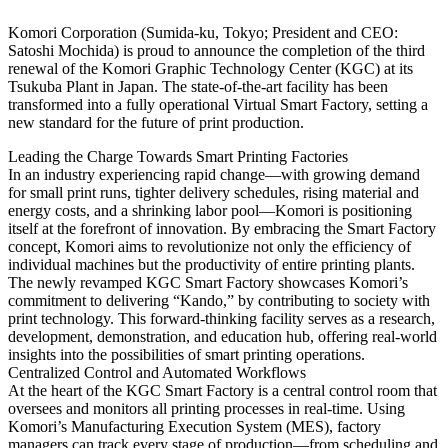
Komori Corporation (Sumida-ku, Tokyo; President and CEO:
Satoshi Mochida) is proud to announce the completion of the third
renewal of the Komori Graphic Technology Center (KGC) at its
Tsukuba Plant in Japan. The state-of-the-art facility has been
transformed into a fully operational Virtual Smart Factory, setting a
new standard for the future of print production.
Leading the Charge Towards Smart Printing Factories
In an industry experiencing rapid change—with growing demand
for small print runs, tighter delivery schedules, rising material and
energy costs, and a shrinking labor pool—Komori is positioning
itself at the forefront of innovation. By embracing the Smart Factory
concept, Komori aims to revolutionize not only the efficiency of
individual machines but the productivity of entire printing plants.
The newly revamped KGC Smart Factory showcases Komori’s
commitment to delivering “Kando,” by contributing to society with
print technology. This forward-thinking facility serves as a research,
development, demonstration, and education hub, offering real-world
insights into the possibilities of smart printing operations.
Centralized Control and Automated Workflows
At the heart of the KGC Smart Factory is a central control room that
oversees and monitors all printing processes in real-time. Using
Komori’s Manufacturing Execution System (MES), factory
managers can track every stage of production—from scheduling and