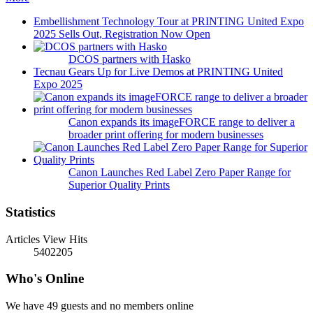
Embellishment Technology Tour at PRINTING United Expo
2025 Sells Out, Registration Now Open
DCOS partners with Hasko
Tecnau Gears Up for Live Demos at PRINTING United
Expo 2025
Canon expands its imageFORCE range to deliver a
broader print offering for modern businesses
Canon Launches Red Label Zero Paper Range for
Superior Quality Prints
Statistics
Articles View Hits
5402205
Who's Online
We have 49 guests and no members online