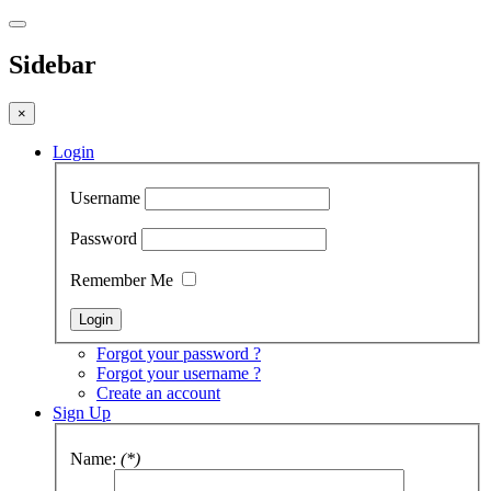
Sidebar
×
Login
Username
Password
Remember Me
Forgot your password ?
Forgot your username ?
Create an account
Sign Up
Name:
(*)