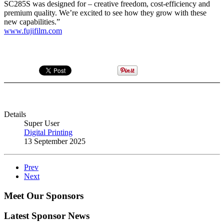
SC285S was designed for – creative freedom, cost-efficiency and
premium quality. We’re excited to see how they grow with these
new capabilities.”
www.fujifilm.com
Details
Super User
Digital Printing
13 September 2025
Prev
Next
Meet Our Sponsors
Latest Sponsor News