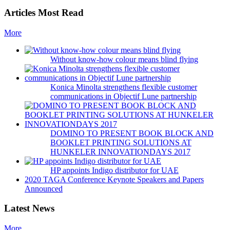
Articles Most Read
More
Without know-how colour means blind flying
Konica Minolta strengthens flexible customer
communications in Objectif Lune partnership
DOMINO TO PRESENT BOOK BLOCK AND
BOOKLET PRINTING SOLUTIONS AT
HUNKELER INNOVATIONDAYS 2017
HP appoints Indigo distributor for UAE
2020 TAGA Conference Keynote Speakers and Papers
Announced
Latest News
More