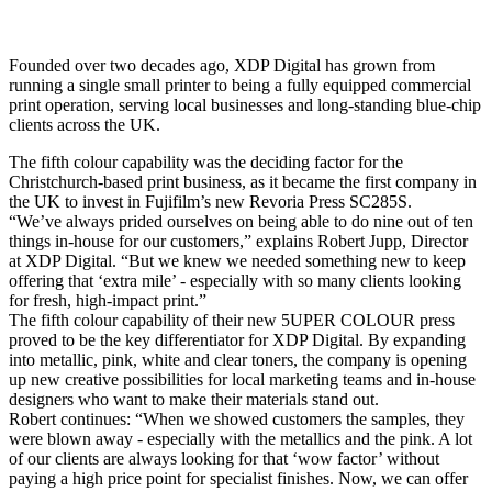
Founded over two decades ago, XDP Digital has grown from
running a single small printer to being a fully equipped commercial
print operation, serving local businesses and long-standing blue-chip
clients across the UK.
The fifth colour capability was the deciding factor for the
Christchurch-based print business, as it became the first company in
the UK to invest in Fujifilm’s new Revoria Press SC285S.
“We’ve always prided ourselves on being able to do nine out of ten
things in-house for our customers,” explains Robert Jupp, Director
at XDP Digital. “But we knew we needed something new to keep
offering that ‘extra mile’ - especially with so many clients looking
for fresh, high-impact print.”
The fifth colour capability of their new 5UPER COLOUR press
proved to be the key differentiator for XDP Digital. By expanding
into metallic, pink, white and clear toners, the company is opening
up new creative possibilities for local marketing teams and in-house
designers who want to make their materials stand out.
Robert continues: “When we showed customers the samples, they
were blown away - especially with the metallics and the pink. A lot
of our clients are always looking for that ‘wow factor’ without
paying a high price point for specialist finishes. Now, we can offer