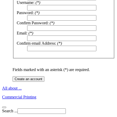
Username:
(*)
Password:
(*)
Confirm Password:
(*)
Email:
(*)
Confirm email Address:
(*)
Fields marked with an asterisk (*) are required.
Create an account
All about ...
Commercial Printing
Search ...