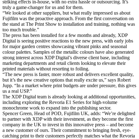
striking effects in-house, with no extra hassle or outsourcing. It’s
truly a game-changer for us and for them.
“We looked at other suppliers, but what really impressed us about
Fujifilm was the proactive approach. From the first conversation on
the stand at The Print Show to installation and training, nothing was
too much trouble.”
The press has been installed for a few months and already, XDP
Digital is seeing positive reactions to the new press, with early jobs
for major garden centres showcasing vibrant pinks and seasonal
colour palettes. Samples of the metallic colours have also generated
strong interest across XDP Digital’s diverse client base, including
marketing departments and retail clients looking to elevate their
printed materials without resorting to foiling.
“The new press is faster, more robust and delivers excellent quality,
but it’s the new creative options that really excite us,” says Robert
Jupp. “In a market where print budgets are under pressure, this gives
us a real USP.”
The XDP Digital team is already looking at additional opportunities,
including exploring the Revoria E1 Series for high-volume
monochrome work to expand into the publishing sector.
Spencer Green, Head of POD, Fujifilm UK, adds: “We’re delighted
to partner with XDP with their investment, as they become the first
company in the UK to invest in this innovative press – and become
a new customer of ours. Their commitment to bringing fresh, eye-
catching print to their customers perfectly matches what the Revoria