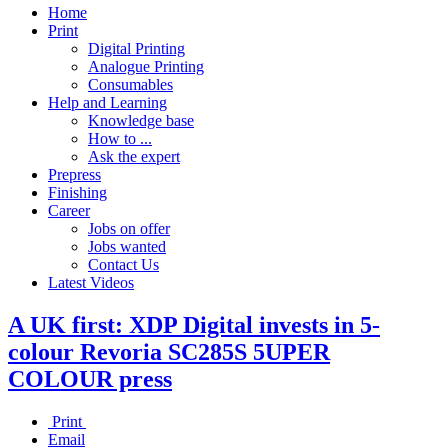
Home
Print
Digital Printing
Analogue Printing
Consumables
Help and Learning
Knowledge base
How to ...
Ask the expert
Prepress
Finishing
Career
Jobs on offer
Jobs wanted
Contact Us
Latest Videos
A UK first: XDP Digital invests in 5-
colour Revoria SC285S 5UPER
COLOUR press
Print
Email