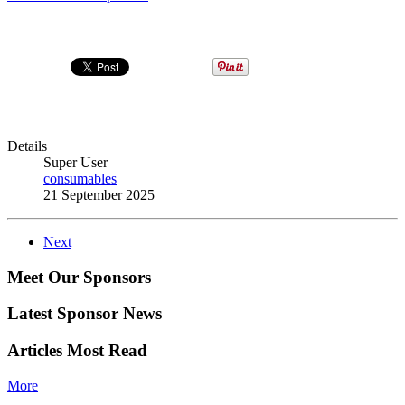
Details
Super User
consumables
21 September 2025
Next
Meet Our Sponsors
Latest Sponsor News
Articles Most Read
More