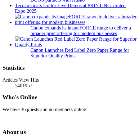
Tecnau Gears Up for Live Demos at PRINTING United
Expo 2025
Canon expands its imageFORCE range to deliver a
broader print offering for modern businesses
Canon Launches Red Label Zero Paper Range for
Superior Quality Prints
Statistics
Articles View Hits
5401957
Who's Online
We have 36 guests and no members online
About us