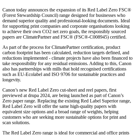
Canon today announces the expansion of its Red Label Zero FSC®
(Forest Stewardship Council) range designed for businesses who
demand superior quality and professional-looking documents. Ideal
for supporting print companies and corporate organisations looking
to achieve their own CO2 net zero goals, the responsibly sourced
papers are ClimatePartner and FSC® (FSC®-C008945) certified.
As part of the process for ClimatePartner certification, product
carbon footprint has been calculated, reduction targets defined, and
reductions implemented - climate projects have also been financed to
take responsibility for any residual emissions. Adding to this, Canon
also has partnerships with mills that hold recognised certifications
such as EU-Ecolabel and ISO 9706 for sustainable practices and
longevity.
Canon’s new Red Label Zero cut-sheet and reel papers, first
previewed at drupa 2024, are being launched as part of Canon’s
Zero paper range. Replacing the existing Red Label Superior range,
Red Label Zero will offer the same high-quality papers with
equivalent size options and a broad range of weights, helping
customers who are seeking more sustainable options for print and
scan solutions.
The Red Label Zero range is ideal for commercial and office prints