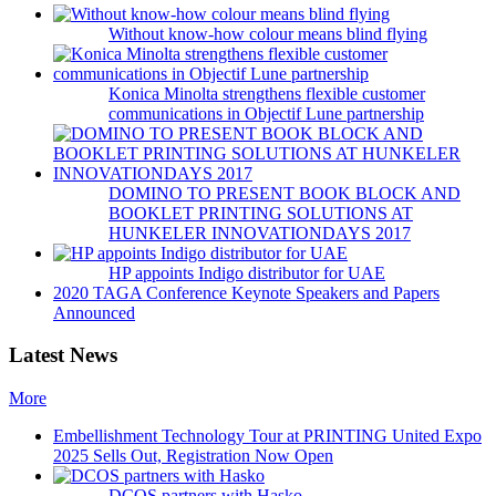
Without know-how colour means blind flying
Konica Minolta strengthens flexible customer
communications in Objectif Lune partnership
DOMINO TO PRESENT BOOK BLOCK AND
BOOKLET PRINTING SOLUTIONS AT
HUNKELER INNOVATIONDAYS 2017
HP appoints Indigo distributor for UAE
2020 TAGA Conference Keynote Speakers and Papers
Announced
Latest News
More
Embellishment Technology Tour at PRINTING United Expo
2025 Sells Out, Registration Now Open
DCOS partners with Hasko