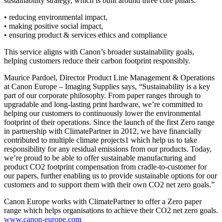
sustainability strategy, which is built around three core pillars:
• reducing environmental impact,
• making positive social impact,
• ensuring product & services ethics and compliance
This service aligns with Canon’s broader sustainability goals,
helping customers reduce their carbon footprint responsibly.
Maurice Pardoel, Director Product Line Management & Operations
at Canon Europe – Imaging Supplies says, “Sustainability is a key
part of our corporate philosophy. From paper ranges through to
upgradable and long-lasting print hardware, we’re committed to
helping our customers to continuously lower the environmental
footprint of their operations. Since the launch of the first Zero range
in partnership with ClimatePartner in 2012, we have financially
contributed to multiple climate projects1 which help us to take
responsibility for any residual emissions from our products. Today,
we’re proud to be able to offer sustainable manufacturing and
product CO2 footprint compensation from cradle-to-customer for
our papers, further enabling us to provide sustainable options for our
customers and to support them with their own CO2 net zero goals.”
Canon Europe works with ClimatePartner to offer a Zero paper
range which helps organisations to achieve their CO2 net zero goals.
www.canon-europe.com