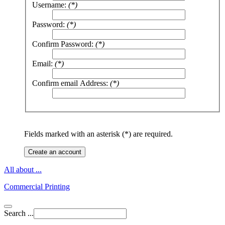
Username:
(*)
Password:
(*)
Confirm Password:
(*)
Email:
(*)
Confirm email Address:
(*)
Fields marked with an asterisk (*) are required.
Create an account
All about ...
Commercial Printing
Search ...