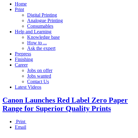
Home
Print
Digital Printing
Analogue Printing
Consumables
Help and Learning
Knowledge base
How to ...
Ask the expert
Prepress
Finishing
Career
Jobs on offer
Jobs wanted
Contact Us
Latest Videos
Canon Launches Red Label Zero Paper
Range for Superior Quality Prints
Print
Email