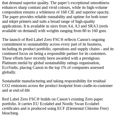
that demand superior quality. The paper’s exceptional smoothness
enhances sharp contrast and vivid colours, while its high-volume
composition ensures a whiteness of 168 CIE and superior opacity.
The paper provides reliable runnability and uptime for both toner
and inkjet printers and suits a broad range of high-quality
applications. It is available in sizes from A4, A3 and SRA3 (reels
available on demand) with weights ranging from 80 to 160 gsm.
The launch of Red Label Zero FSC® reflects Canon's ongoing
commitment to sustainability across every part of its business,
including its product portfolio, operations and supply chains - and its
continued focus on being a responsible partner for its customers.
These efforts have recently been awarded with a prestigious
Platinum medal by global sustainability ratings organisation,
EcoVadis, placing Canon in the top 1% of companies assessed
globally.
Sustainable manufacturing and taking responsibility for residual
CO2 emissions across the product footprint from cradle-to-customer
and at end-of-life
Red Label Zero FSC® builds on Canon’s existing Zero paper
portfolio. It carries EU Ecolabel and Nordic Swan Ecolabel
certificates and is produced using ECF (Elemental Chlorine Free)
bleaching.