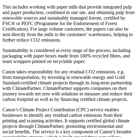
This includes working with paper mills that provide integrated pulp
and paper production, combined in one site, and obtaining pulp from
renewable sources and sustainably managed forests, certified by
FSC® or PEFC (Programme for the Endorsement of Forest
Certification). For large volume customers, the papers can also be
sent directly from the mills to the customers’ warehouses, helping to
further reduce CO2 emissions.
Sustainability is considered at every stage of the process, including
packaging with paper boxes made from 100% recycled fibres, and
ream wrappers printed on recyclable paper.
Canon takes responsibility for any residual CO2 emissions, e.g.
from transportation, by investing in renewable energy and Gold
Standard-certified climate projects through its long-term partnership
with ClimatePartner. ClimatePartner supports companies on their
journey towards net zero with solutions to measure and reduce their
carbon footprint as well as by financing certified climate projects.
Canon’s Climate Project Contribution (CPC) service enables
businesses to identify any residual carbon emissions from their
printing and scanning activities. It supports certified global climate
projects through ClimatePartner, promoting environmental and
social benefits. The service is a key component of Canon’s broader