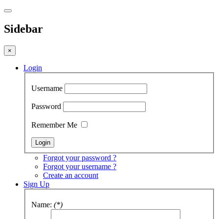
Sidebar
×
Login
Username
Password
Remember Me
Forgot your password ?
Forgot your username ?
Create an account
Sign Up
Name:
(*)